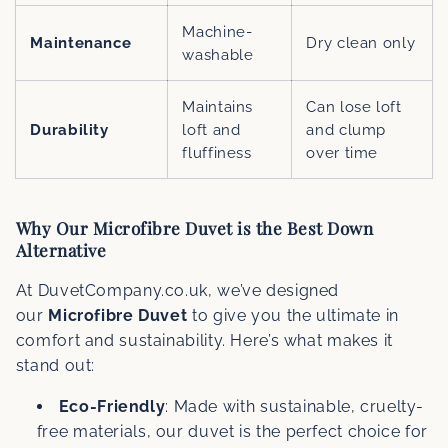
Machine-
Maintenance
Dry clean only
washable
Maintains
Can lose loft
Durability
loft and
and clump
fluffiness
over time
Why Our Microfibre Duvet is the Best Down
Alternative
At DuvetCompany.co.uk, we’ve designed
our
Microfibre Duvet
to give you the ultimate in
comfort and sustainability. Here’s what makes it
stand out:
Eco-Friendly
: Made with sustainable, cruelty-
free materials, our duvet is the perfect choice for