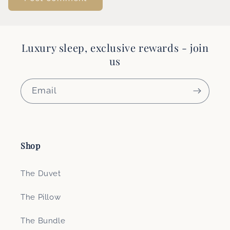
Luxury sleep, exclusive rewards - join
us
Email
Shop
The Duvet
The Pillow
The Bundle