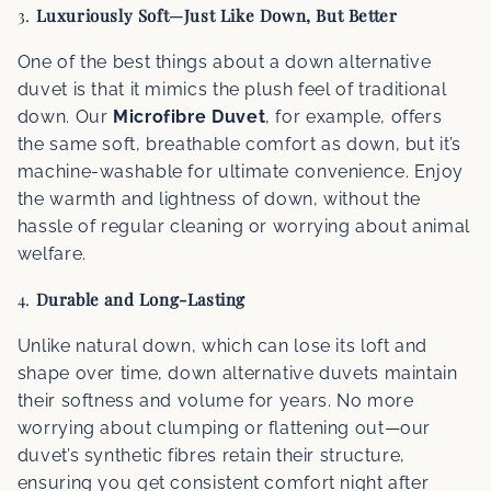
3.
Luxuriously Soft—Just Like Down, But Better
One of the best things about a down alternative
duvet is that it mimics the plush feel of traditional
down. Our
Microfibre Duvet
, for example, offers
the same soft, breathable comfort as down, but it’s
machine-washable for ultimate convenience. Enjoy
the warmth and lightness of down, without the
hassle of regular cleaning or worrying about animal
welfare.
4.
Durable and Long-Lasting
Unlike natural down, which can lose its loft and
shape over time, down alternative duvets maintain
their softness and volume for years. No more
worrying about clumping or flattening out—our
duvet’s synthetic fibres retain their structure,
ensuring you get consistent comfort night after