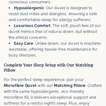
conscious consumers.
Hypoallergenic
: Our duvet is designed to
resist dust mites and allergens, ensuring a safe
and comfortable sleep for allergy sufferers.
Luxurious Comfort
: The soft, plush feel of our
duvet mimics that of natural down, but without
the ethical concerns.
Easy Care
: Unlike down, our duvet is machine-
washable, offering hassle-free maintenance for
busy lifestyles.
Complete Your Sleep Setup with Our Matching
Pillow
For the perfect sleep experience, pair your
Microfibre Duvet
with our
Matching Pillow
. Crafted
with the same hypoallergenic, eco-friendly
microfibre fill, it delivers exceptional support and
softness for a restful night’s sleep. Plus, enjoy