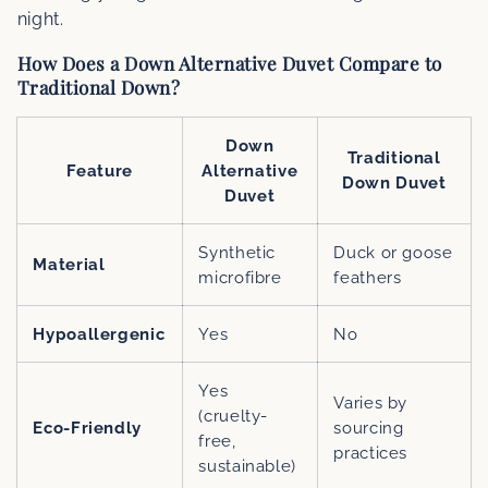
night.
How Does a Down Alternative Duvet Compare to
Traditional Down?
Down
Traditional
Feature
Alternative
Down Duvet
Duvet
Synthetic
Duck or goose
Material
microfibre
feathers
Hypoallergenic
Yes
No
Yes
Varies by
(cruelty-
Eco-Friendly
sourcing
free,
practices
sustainable)