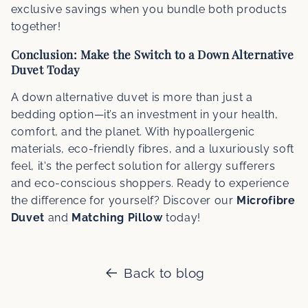
exclusive savings when you bundle both products
together!
Conclusion: Make the Switch to a Down Alternative
Duvet Today
A down alternative duvet is more than just a
bedding option—it’s an investment in your health,
comfort, and the planet. With hypoallergenic
materials, eco-friendly fibres, and a luxuriously soft
feel, it's the perfect solution for allergy sufferers
and eco-conscious shoppers. Ready to experience
the difference for yourself? Discover our
Microfibre
Duvet
and
Matching Pillow
today!
Back to blog