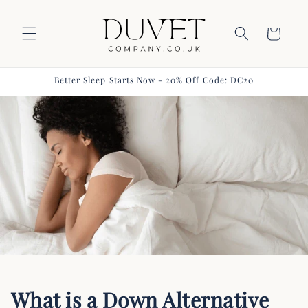
Skip to
content
Basket
Better Sleep Starts Now - 20% Off Code: DC20
What is a Down Alternative