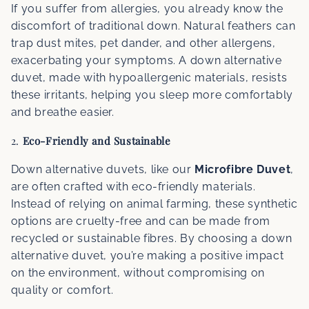
If you suffer from allergies, you already know the
discomfort of traditional down. Natural feathers can
trap dust mites, pet dander, and other allergens,
exacerbating your symptoms. A down alternative
duvet, made with hypoallergenic materials, resists
these irritants, helping you sleep more comfortably
and breathe easier.
2.
Eco-Friendly and Sustainable
Down alternative duvets, like our
Microfibre Duvet
,
are often crafted with eco-friendly materials.
Instead of relying on animal farming, these synthetic
options are cruelty-free and can be made from
recycled or sustainable fibres. By choosing a down
alternative duvet, you’re making a positive impact
on the environment, without compromising on
quality or comfort.