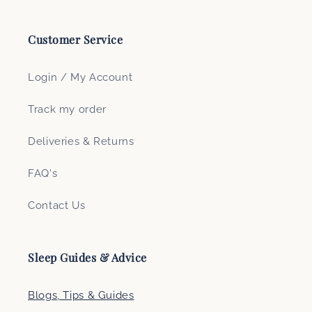
Customer Service
Login / My Account
Track my order
Deliveries & Returns
FAQ's
Contact Us
Sleep Guides & Advice
Blogs, Tips & Guides