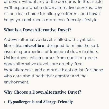
of down, without any of the concerns. In this article,
we’ll explore what a down alternative duvet is, why
it’s an ideal choice for allergy sufferers, and how it
helps you embrace a more eco-friendly lifestyle.
What is a Down Alternative Duvet?
A down alternative duvet is filled with synthetic
fibres like
microfibre
, designed to mimic the soft,
insulating properties of traditional down feathers.
Unlike down, which comes from ducks or geese,
down alternative duvets are cruelty-free,
hypoallergenic, and a more ethical option for those
who care about both their comfort and the
environment.
Why Choose a Down Alternative Duvet?
1.
Hypoallergenic and Allergy-Friendly