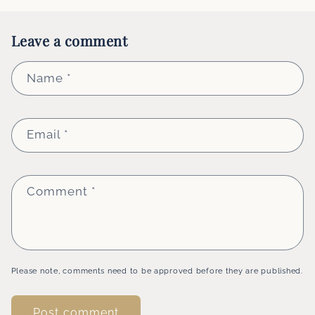
Leave a comment
Name
*
Email
*
Comment
*
Please note, comments need to be approved before they are published.