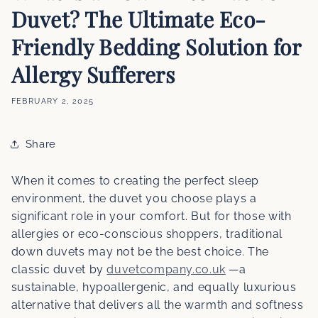
Duvet? The Ultimate Eco-
Friendly Bedding Solution for
Allergy Sufferers
FEBRUARY 2, 2025
Share
When it comes to creating the perfect sleep
environment, the duvet you choose plays a
significant role in your comfort. But for those with
allergies or eco-conscious shoppers, traditional
down duvets may not be the best choice. The
classic duvet by
duvetcompany.co.uk
—a
sustainable, hypoallergenic, and equally luxurious
alternative that delivers all the warmth and softness